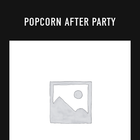
POPCORN AFTER PARTY