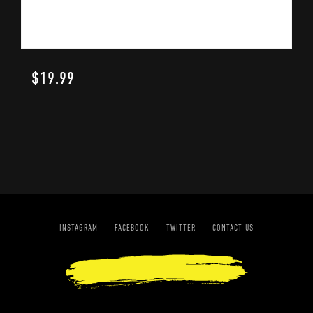
$
19.99
INSTAGRAM
FACEBOOK
TWITTER
CONTACT US