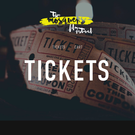
TICKETS
CART
TICKETS