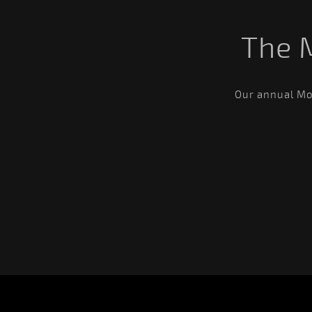
The 
Our annual Mos