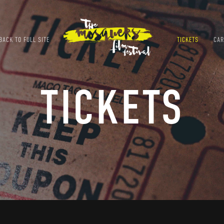
ACK TO FULL SITE
TICKETS
CAR
TICKETS