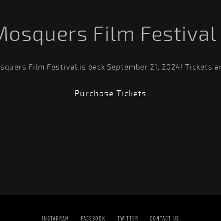
Mosquers Film Festival
quers Film Festival is back September 21, 2024! Tickets a
Purchase Tickets
INSTAGRAM
FACEBOOK
TWITTER
CONTACT US