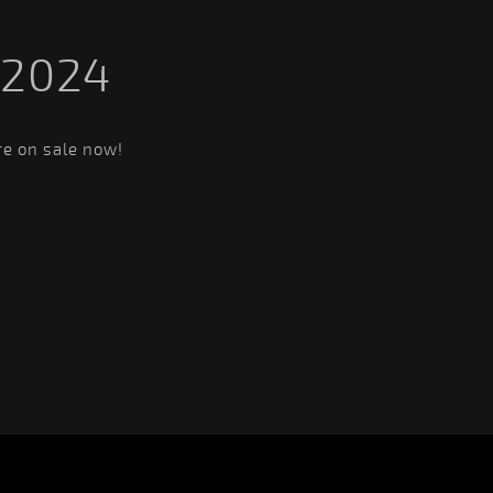
 2024
re on sale now!