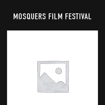
MOSQUERS FILM FESTIVAL