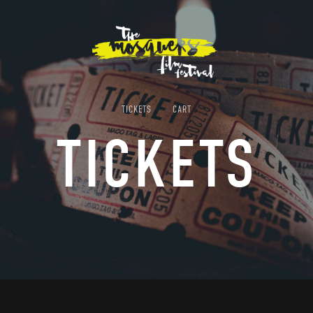
TICKETS
CART
TICKETS