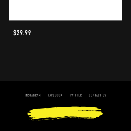
$
29.99
INSTAGRAM
FACEBOOK
TWITTER
CONTACT US