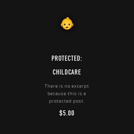
PROTECTED:
CHILDCARE
There is no excerpt
because this is a
protected post.
$
5.00