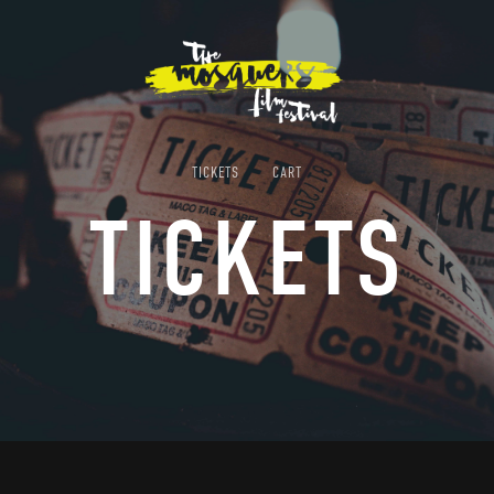
TICKETS
CART
TICKETS