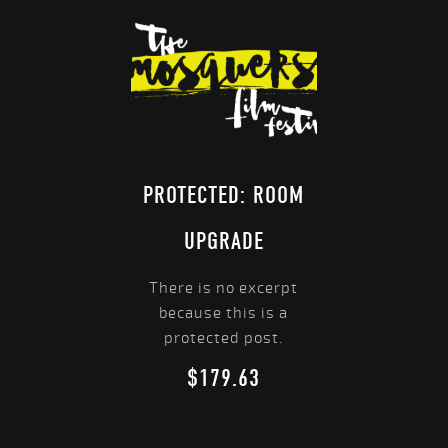
PROTECTED: ROOM
UPGRADE
There is no excerpt
because this is a
protected post.
$
179.63