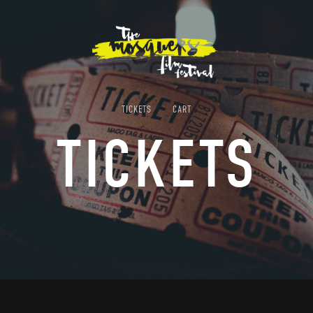
TICKETS
CART
TICKETS