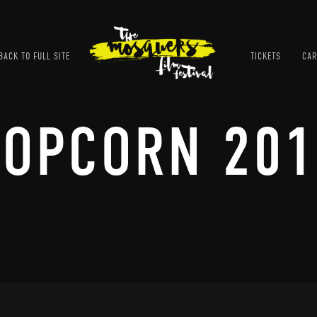
ACK TO FULL SITE
TICKETS
CAR
POPCORN 201